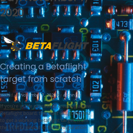
2020
Creating a Betaflight
target from scratch
Posted on
November 7, 2020
by
admin_tle
If you’re in the process of creating a new
Betaflight board, this post will guide you
to get a working betaflight target, from
the STM32 pinout to the configuration