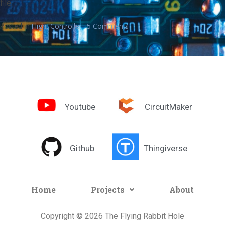
file.
Posted in
Flight Controller
5 Comments
Youtube
CircuitMaker
Github
Thingiverse
Home
Projects
About
Copyright © 2026 The Flying Rabbit Hole