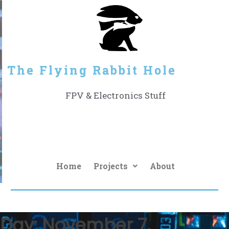
The Flying Rabbit Hole
FPV & Electronics Stuff
Home
Projects
About
Day:
November 7,