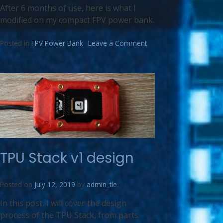
After 6 months of use, here is what I
modified on my compact FPV power bank.
Posted in
FPV Power Bank
Leave a Comment
TPU Stack v1 design
Posted on
July 12, 2019
by
admin_tle
In this post, I will cover the design
process of the TPU Stack, from parts