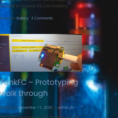
decided to replace it’s Lion battery.
Posted in
Battery
3 Comments
TankFC – Prototyping
walk through
Posted on
November 11, 2020
by
admin_tle
Detailed steps of my DIY flight controller