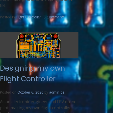
file.
Posted in
Flight Controller
5 Comments
Designing my own
Flight Controller
Posted on
October 6, 2020
by
admin_tle
As an electronic engineer and FPV drone
pilot, making my own flight controller