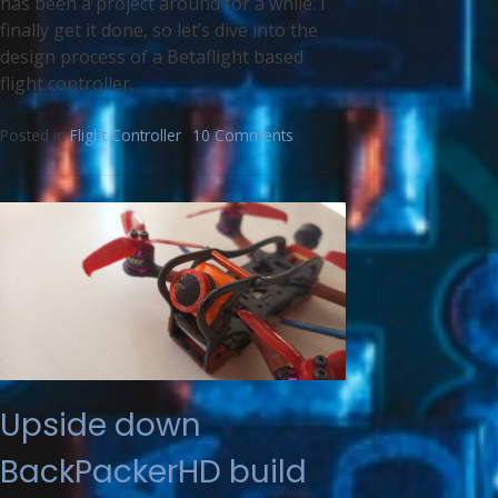
has been a project around for a while. I
finally get it done, so let’s dive into the
design process of a Betaflight based
flight controller.
Posted in
Flight Controller
10 Comments
Upside down
BackPackerHD build