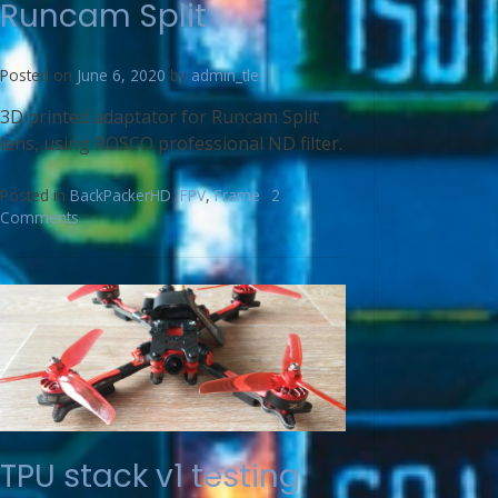
Runcam Split
Posted on
June 6, 2020
by
admin_tle
3D printed adaptator for Runcam Split
lens, using ROSCO professional ND filter.
Posted in
BackPackerHD
,
FPV
,
Frame
2
Comments
TPU stack v1 testing