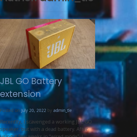
JBL GO Battery
extension
Posted on
July 20, 2022
by
admin_tle
Recentlty, I scavenged a working JBL GO
speaker, but with a dead battery. After
using it few weeks in “wired mode”, I