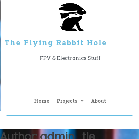
The Flying Rabbit Hole
FPV & Electronics Stuff
Home
Projects
About
Author:
admin_tle