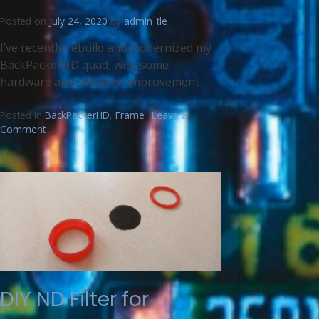
Posted on
July 24, 2020
by
admin_tle
I’ve recently rebuild and modernized my
BackPackerHD quad, with some
hardware and software improvement.
Posted in
BackPackerHD
,
Frame
Leave a
Comment
DIY ND Filter for