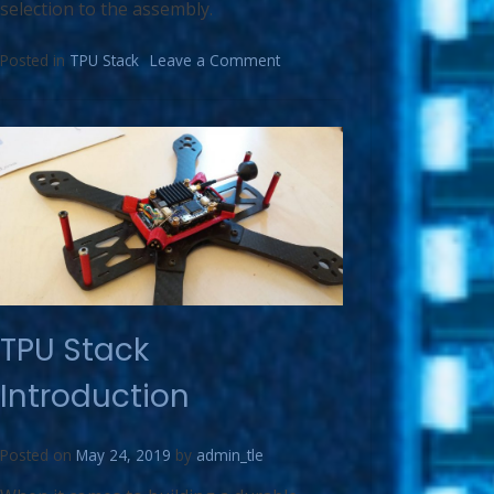
selection to the assembly.
Posted in
TPU Stack
Leave a Comment
TPU Stack
Introduction
Posted on
May 24, 2019
by
admin_tle