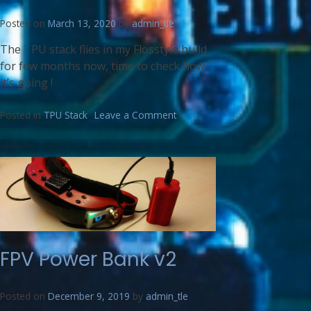
Posted on
March 13, 2020
by
admin_tle
The TPU stack flies in my Flosstyle build
for few months now, time to check how
it’s going !
Posted in
TPU Stack
Leave a Comment
FPV Power Bank v2
Posted on
December 9, 2019
by
admin_tle