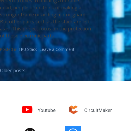
When it comes to building a durable
quad, people often think of making a
stronger frame or adding motor guard.
But other parts such as the stack are left
as is. This project focus on the protection
of those electronic parts.
Posted in
TPU Stack
Leave a Comment
Older posts
Youtube
CircuitMaker