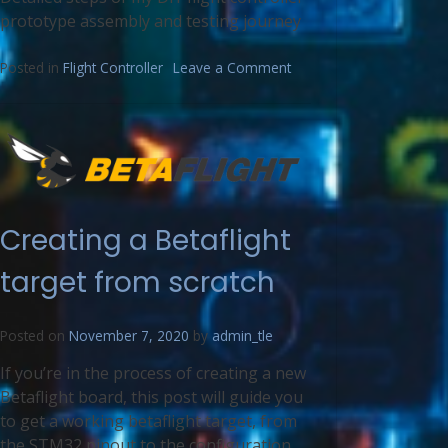
prototype assembly and testing journey
Posted in
Flight Controller
Leave a Comment
Creating a Betaflight
target from scratch
Posted on
November 7, 2020
by
admin_tle
If you’re in the process of creating a new
Betaflight board, this post will guide you
to get a working betaflight target, from
the STM32 pinout to the configuration