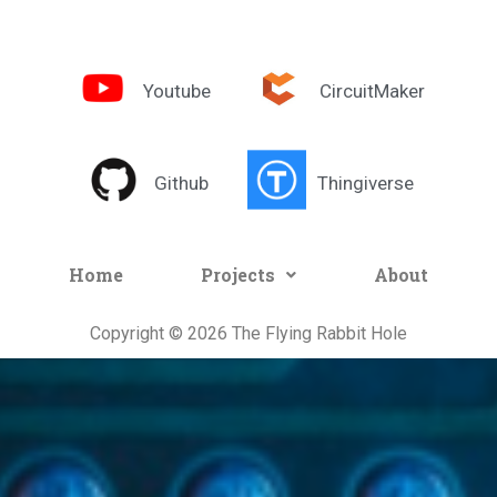
Youtube
CircuitMaker
Github
Thingiverse
Home
Projects
About
Copyright © 2026 The Flying Rabbit Hole