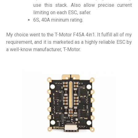
use this stack. Also allow precise current
limiting on each ESC, safer.
6S, 40A mininum rating.
My choice went to the T-Motor F45A 4in1. It fulfill all of my
requirement, and it is marketed as a highly reliable ESC by
a well-know manufacturer, T-Motor.