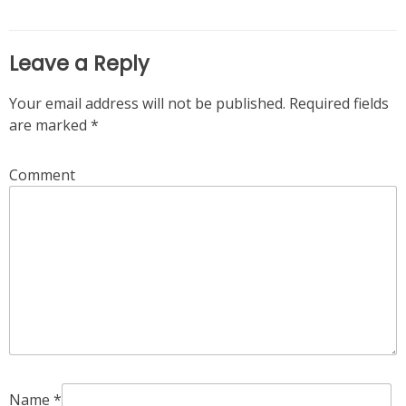
Leave a Reply
Your email address will not be published.
Required fields
are marked
*
Comment
Name
*