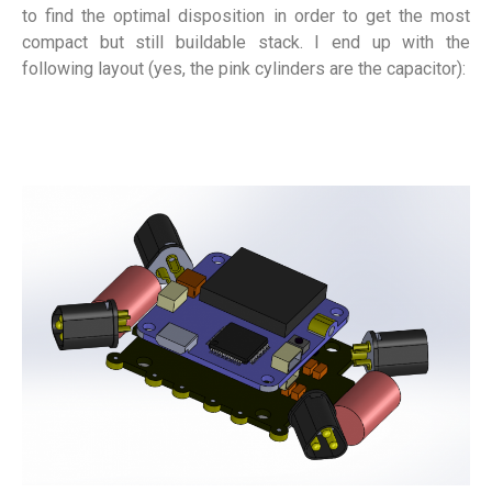
to find the optimal disposition in order to get the most
compact but still buildable stack. I end up with the
following layout (yes, the pink cylinders are the capacitor):