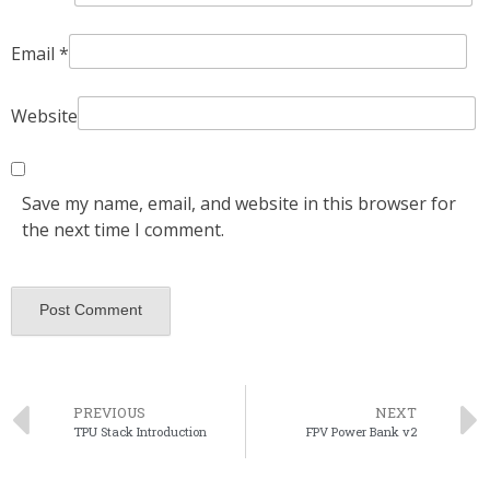
Email
*
Website
Save my name, email, and website in this browser for
the next time I comment.
PREVIOUS
NEXT
TPU Stack Introduction
FPV Power Bank v2