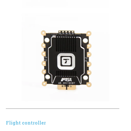
Flight controller