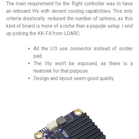
The main requirement for the flight controller was to have
an onboard Vtx with decent cooling capabilities. This only
criteria drastically reduced the number of options, as this
kind of board is more of a niche than a popular setup. I end
up picking the KK-F4 from LDARC:
All the I/O use connector instead of solder
pad.
The Vtx won’t be exposed, as there is a
heatsink for that purpose.
Design and layout seem good quality.