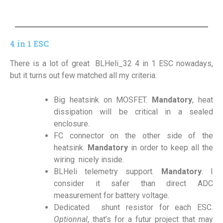
4 in 1 ESC
There is a lot of great BLHeli_32 4 in 1 ESC nowadays,
but it turns out few matched all my criteria:
Big heatsink on MOSFET.
Mandatory
, heat
dissipation will be critical in a sealed
enclosure.
FC connector on the other side of the
heatsink.
Mandatory
in order to keep all the
wiring nicely inside.
BLHeli telemetry support.
Mandatory
. I
consider it safer than direct ADC
measurement for battery voltage.
Dedicated shunt resistor for each ESC.
Optionnal
, that’s for a futur project that may