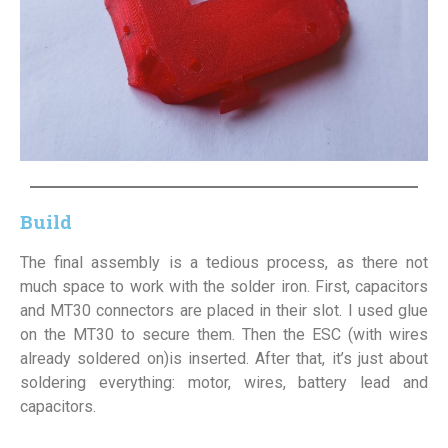
Build
The final assembly is a tedious process, as there not
much space to work with the solder iron. First, capacitors
and MT30 connectors are placed in their slot. I used glue
on the MT30 to secure them. Then the ESC (with wires
already soldered on)is inserted. After that, it’s just about
soldering everything: motor, wires, battery lead and
capacitors.