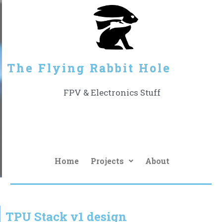
The Flying Rabbit Hole
FPV & Electronics Stuff
Home
Projects
About
TPU Stack v1 design