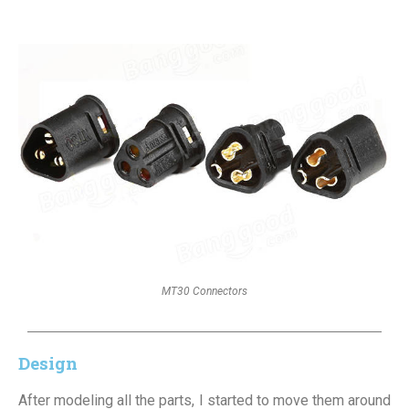
MT30 Connectors
Design
After modeling all the parts, I started to move them around