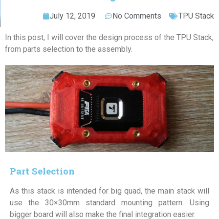
July 12, 2019
No Comments
TPU Stack
In this post, I will cover the design process of the TPU Stack,
from parts selection to the assembly.
Part Selection
As this stack is intended for big quad, the main stack will
use the 30×30mm standard mounting pattern. Using
bigger board will also make the final integration easier.