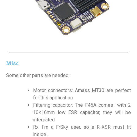
Misc
Some other parts are needed :
Motor connectors: Amass MT30 are perfect
for this application.
Filtering capacitor: The F45A comes with 2
10×16mm low ESR capacitor, they will be
integrated.
Rx: I’m a FrSky user, so a R-XSR must fit
inside.