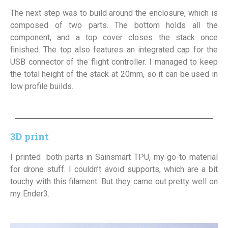
The next step was to build around the enclosure, which is
composed of two parts. The bottom holds all the
component, and a top cover closes the stack once
finished. The top also features an integrated cap for the
USB connector of the flight controller. I managed to keep
the total height of the stack at 20mm, so it can be used in
low profile builds.
3D print
I printed both parts in Sainsmart TPU, my go-to material
for drone stuff. I couldn’t avoid supports, which are a bit
touchy with this filament. But they came out pretty well on
my Ender3.