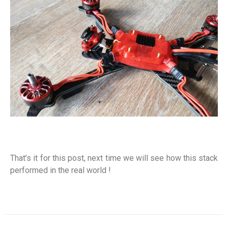
That’s it for this post, next time we will see how this stack
performed in the real world !