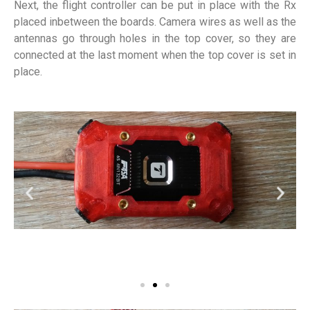
Next, the flight controller can be put in place with the Rx
placed inbetween the boards. Camera wires as well as the
antennas go through holes in the top cover, so they are
connected at the last moment when the top cover is set in
place.