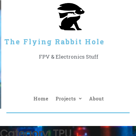
The Flying Rabbit Hole
FPV & Electronics Stuff
Home
Projects
About
Category:
TPU