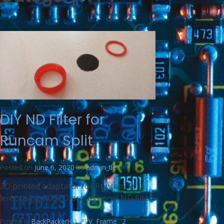
DIY ND Filter for
Runcam Split
Posted on
June 6, 2020
by
admin_tle
3D printed adaptator for Runcam Split
lens, using ROSCO professional ND filter.
Posted in
BackPackerHD
,
FPV
,
Frame
2