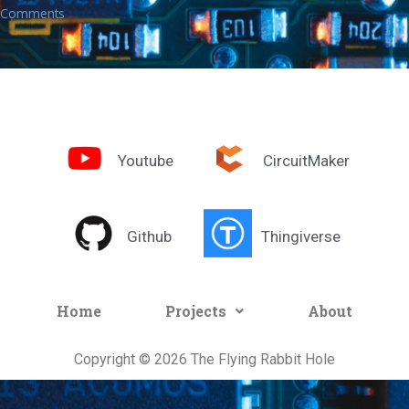
Comments
Youtube
CircuitMaker
Github
Thingiverse
Home
Projects
About
Copyright © 2026 The Flying Rabbit Hole